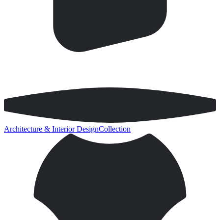
Architecture & Interior Design
Collection