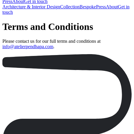
Press
About
Get in touch
Architecture & Interior Design
Collection
Bespoke
Press
About
Get in
touch
Terms and Conditions
Please contact us for our full terms and conditions at
info@atelierpendhapa.com
.