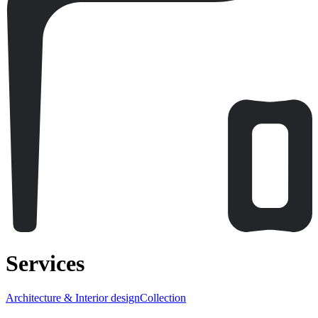
Services
Architecture & Interior design
Collection