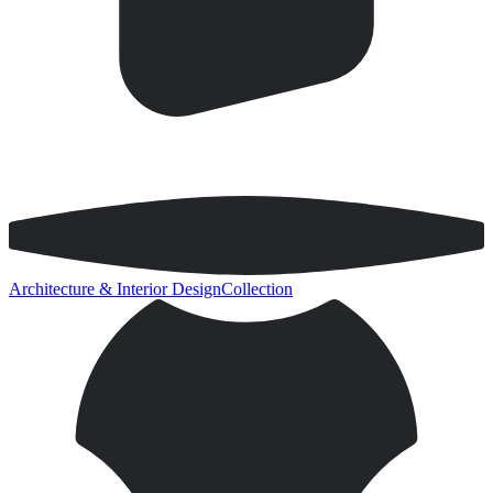
Architecture & Interior Design
Collection