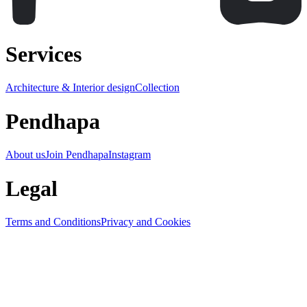
Services
Architecture & Interior design
Collection
Pendhapa
About us
Join Pendhapa
Instagram
Legal
Terms and Conditions
Privacy and Cookies