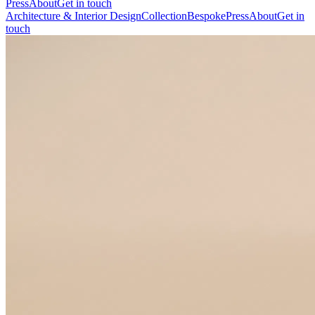
Press
About
Get in touch
Architecture & Interior Design
Collection
Bespoke
Press
About
Get in
touch