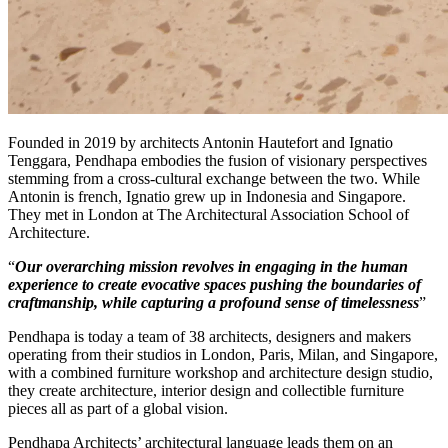
Founded in 2019 by architects Antonin Hautefort and Ignatio
Tenggara, Pendhapa embodies the fusion of visionary perspectives
stemming from a cross-cultural exchange between the two. While
Antonin is french, Ignatio grew up in Indonesia and Singapore.
They met in London at The Architectural Association School of
Architecture.
“
Our overarching mission revolves in engaging in the human
experience to create evocative spaces pushing the boundaries of
craftmanship, while capturing a profound sense of timelessness
”
Pendhapa is today a team of 38 architects, designers and makers
operating from their studios in London, Paris, Milan, and Singapore,
with a combined furniture workshop and architecture design studio,
they create architecture, interior design and collectible furniture
pieces all as part of a global vision.
Pendhapa Architects’ architectural language leads them on an