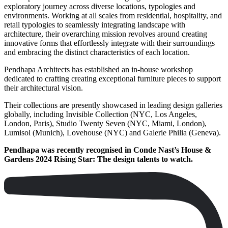
exploratory journey across diverse locations, typologies and
environments. Working at all scales from residential, hospitality, and
retail typologies to seamlessly integrating landscape with
architecture, their overarching mission revolves around creating
innovative forms that effortlessly integrate with their surroundings
and embracing the distinct characteristics of each location.
Pendhapa Architects has established an in-house workshop
dedicated to crafting creating exceptional furniture pieces to support
their architectural vision.
Their collections are presently showcased in leading design galleries
globally, including Invisible Collection (NYC, Los Angeles,
London, Paris), Studio Twenty Seven (NYC, Miami, London),
Lumisol (Munich), Lovehouse (NYC) and Galerie Philia (Geneva).
Pendhapa was recently recognised in Conde Nast’s House &
Gardens 2024 Rising Star: The design talents to watch.