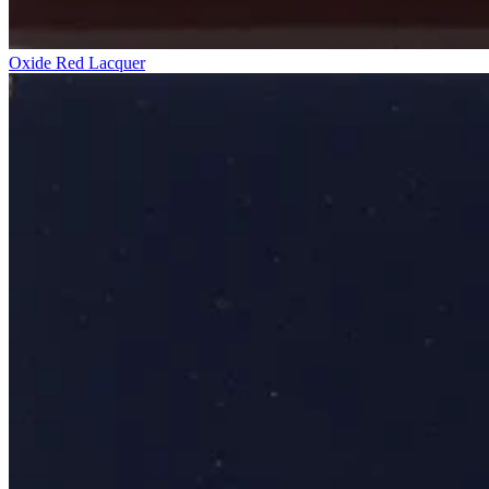
Oxide Red Lacquer