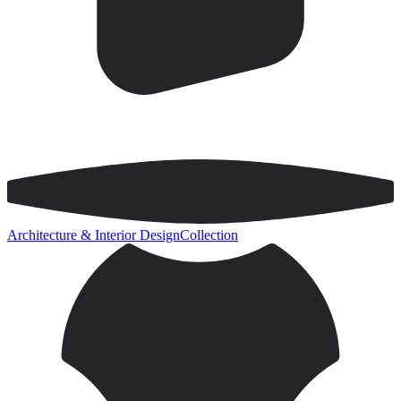
Architecture & Interior Design
Collection