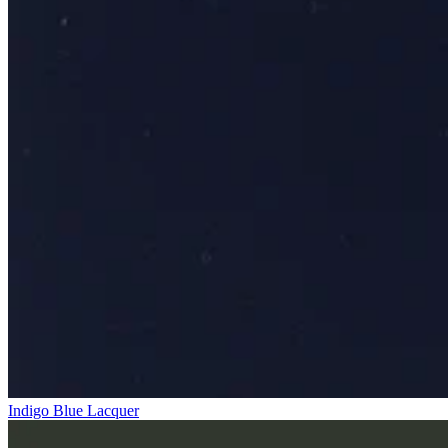
Indigo Blue Lacquer