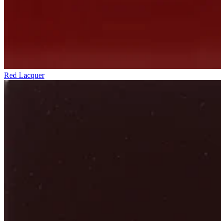
Red Lacquer