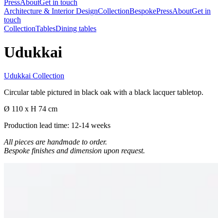
Press
About
Get in touch
Architecture & Interior Design
Collection
Bespoke
Press
About
Get in
touch
Collection
Tables
Dining tables
Udukkai
Udukkai Collection
Circular table pictured in black oak with a black lacquer tabletop.
Ø 110 x H 74 cm
Production lead time: 12-14 weeks
All pieces are handmade to order.
Bespoke finishes and dimension upon request.