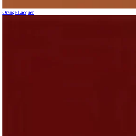
Orange Lacquer