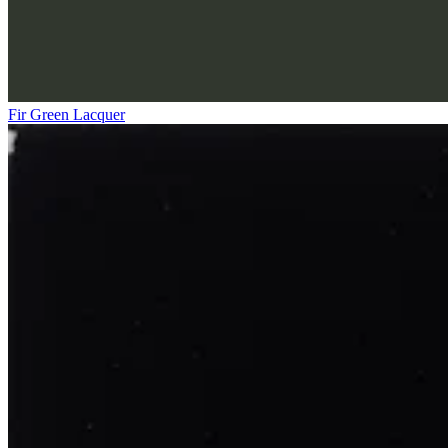
Fir Green Lacquer