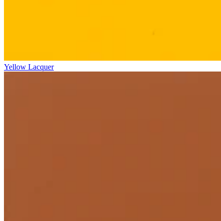
Yellow Lacquer