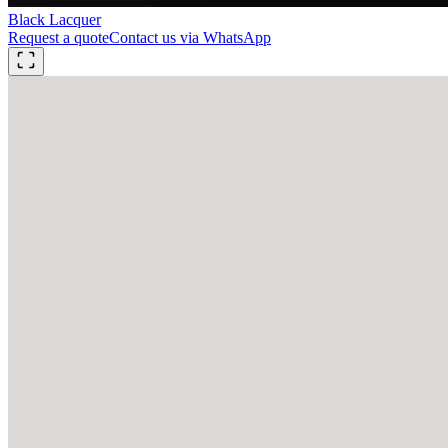
Black Lacquer
Request a quote
Contact us via WhatsApp