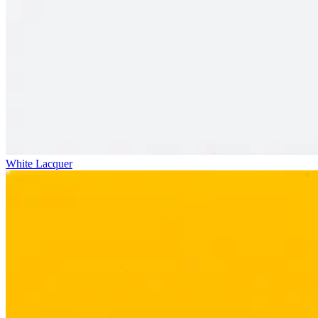
White Lacquer