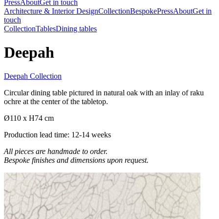
Press
About
Get in touch
Architecture & Interior Design
Collection
Bespoke
Press
About
Get in
touch
Collection
Tables
Dining tables
Deepah
Deepah Collection
Circular dining table pictured in natural oak with an inlay of raku
ochre at the center of the tabletop.
Ø110 x H74 cm
Production lead time: 12-14 weeks
All pieces are handmade to order.
Bespoke finishes and dimensions upon request.