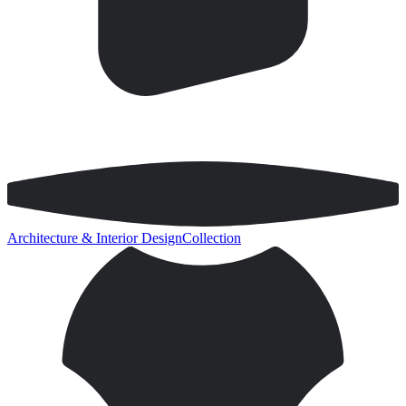
Architecture & Interior Design
Collection