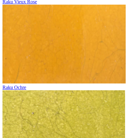
Raku Vieux Rose
Raku Ochre