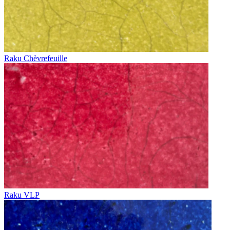
Raku Chèvrefeuille
Raku VLP