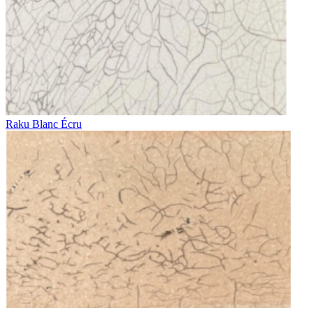
Raku Blanc Écru