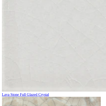
Lava Stone Full Glazed Crystal