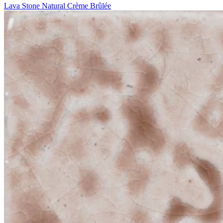
Lava Stone Natural Crème Brûlée