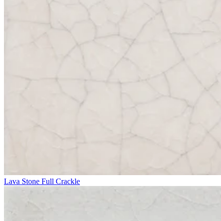
Lava Stone Full Crackle