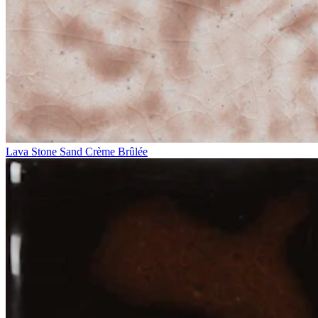
Lava Stone Sand Crème Brûlée