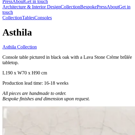
Press
About
Get in touch
Architecture & Interior Design
Collection
Bespoke
Press
About
Get in
touch
Collection
Tables
Consoles
Asthila
Asthila Collection
Console table pictured in black oak with a Lava Stone Crème brûlée
tabletop.
L190 x W70 x H90 cm
Production lead time: 16-18 weeks
All pieces are handmade to order.
Bespoke finishes and dimension upon request.