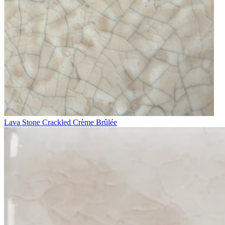
Lava Stone Crackled Crème Brûlée