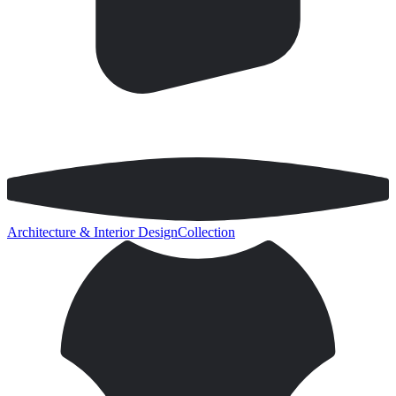
Architecture & Interior Design
Collection