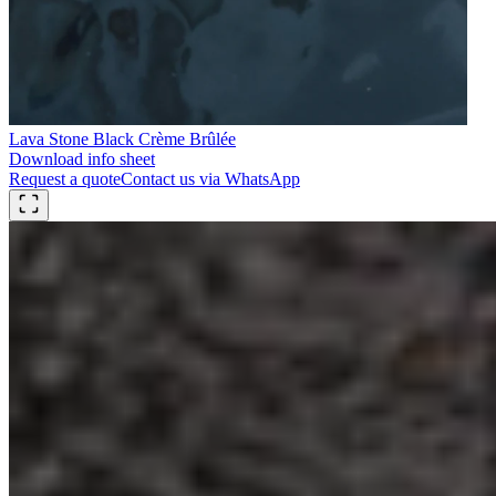
Lava Stone Black Crème Brûlée
Download info sheet
Request a quote
Contact us via WhatsApp