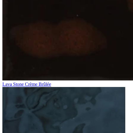
Lava Stone Crème Brûlée