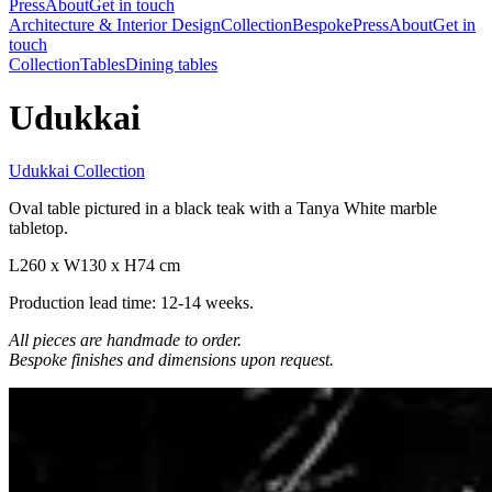
Press
About
Get in touch
Architecture & Interior Design
Collection
Bespoke
Press
About
Get in
touch
Collection
Tables
Dining tables
Udukkai
Udukkai Collection
Oval table pictured in a black teak with a Tanya White marble
tabletop.
L260 x W130 x H74 cm
Production lead time: 12-14 weeks.
All pieces are handmade to order.
Bespoke finishes and dimensions upon request.