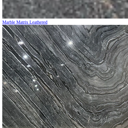
Marble Matrix Leathered