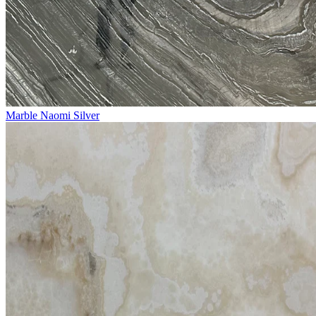
Marble Naomi Silver