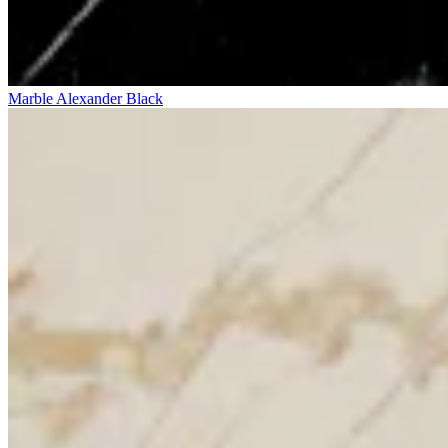
Marble Alexander Black