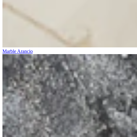
Marble Arancio