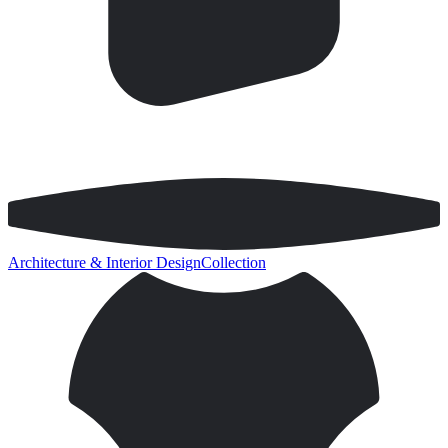
Architecture & Interior Design
Collection