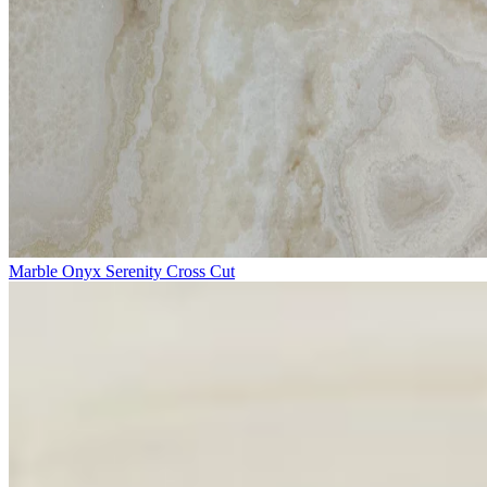
Marble Onyx Serenity Cross Cut