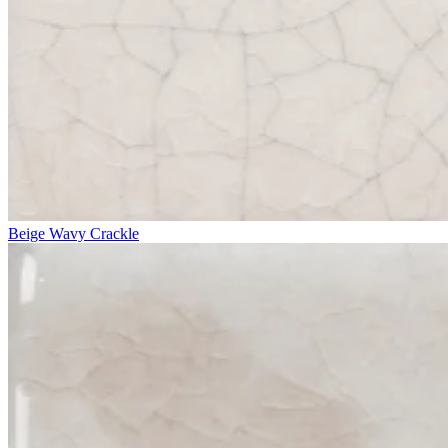
Beige Wavy Crackle