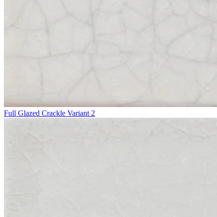
Full Glazed Crackle Variant 2