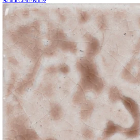
Natural Crème Brûlée