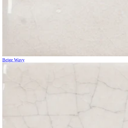
Beige Wavy