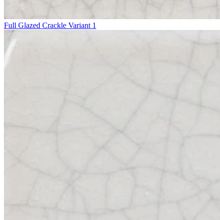
Full Glazed Crackle Variant 1