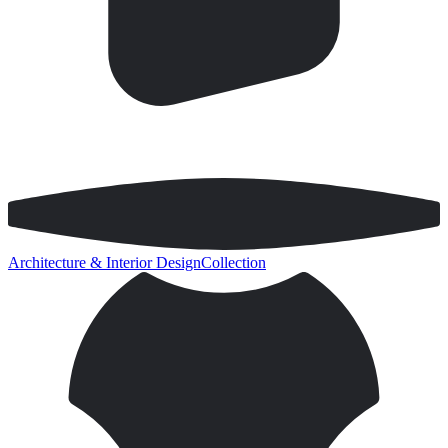
Architecture & Interior Design
Collection