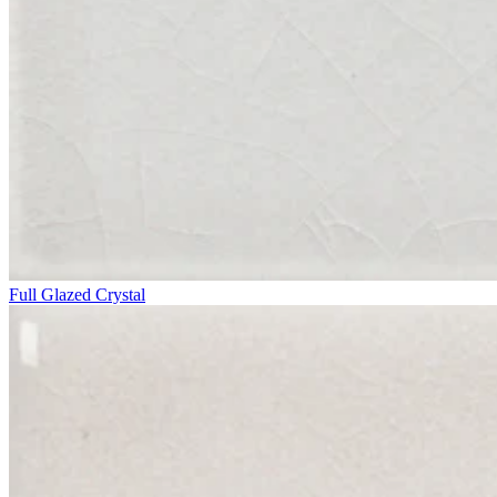
Full Glazed Crystal