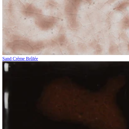
Sand Crème Brûlée