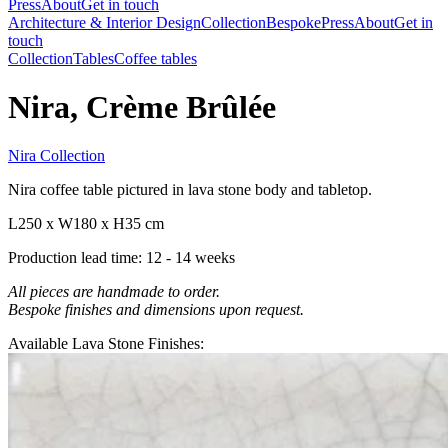
Press
About
Get in touch
Architecture & Interior Design
Collection
Bespoke
Press
About
Get in
touch
Collection
Tables
Coffee tables
Nira, Crème Brûlée
Nira Collection
Nira coffee table pictured in lava stone body and tabletop.
L250 x W180 x H35 cm
Production lead time: 12 - 14 weeks
All pieces are handmade to order.
Bespoke finishes and dimensions upon request.
Available Lava Stone Finishes: