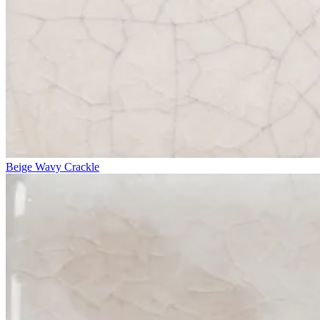
Beige Wavy Crackle