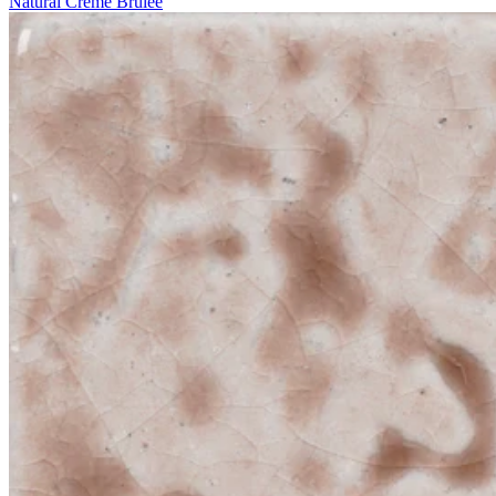
Natural Crème Brûlée