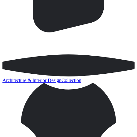
Architecture & Interior Design
Collection