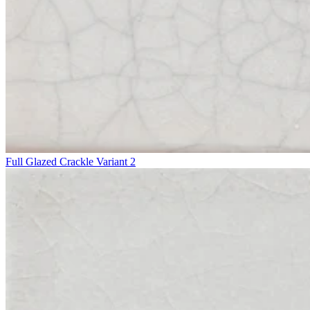
Full Glazed Crackle Variant 2