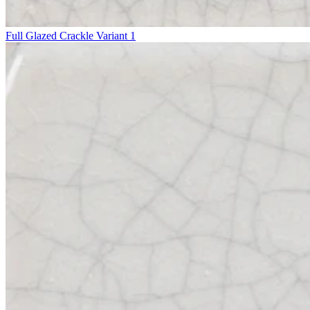
Full Glazed Crackle Variant 1