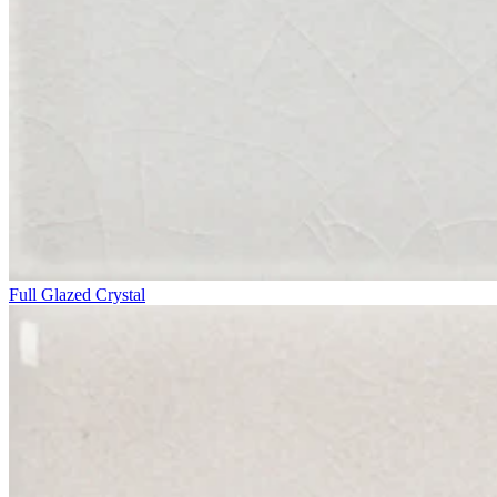
Full Glazed Crystal