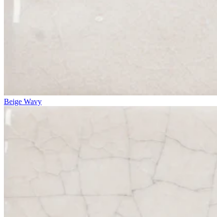
Beige Wavy