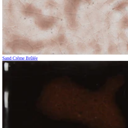
Sand Crème Brûlée