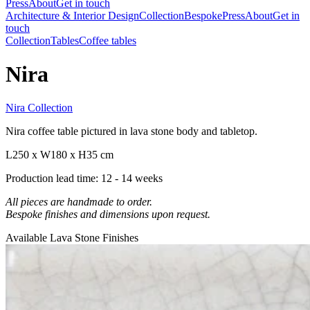
Press
About
Get in touch
Architecture & Interior Design
Collection
Bespoke
Press
About
Get in
touch
Collection
Tables
Coffee tables
Nira
Nira Collection
Nira coffee table pictured in lava stone body and tabletop.
L250 x W180 x H35 cm
Production lead time: 12 - 14 weeks
All pieces are handmade to order.
Bespoke finishes and dimensions upon request.
Available Lava Stone Finishes