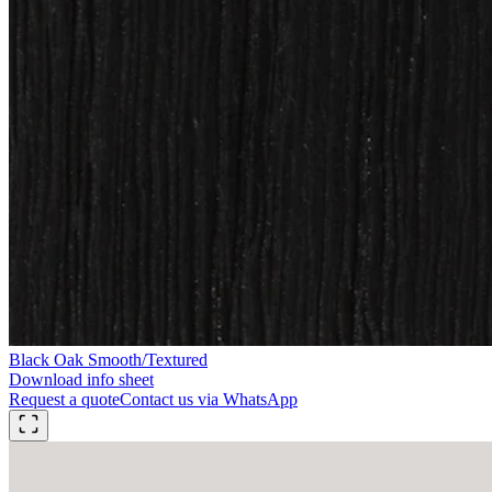
Black Oak Smooth/Textured
Download info sheet
Request a quote
Contact us via WhatsApp