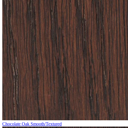
Chocolate Oak Smooth/Textured