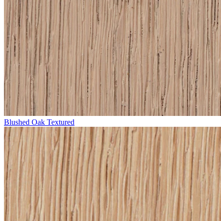
Blushed Oak Textured