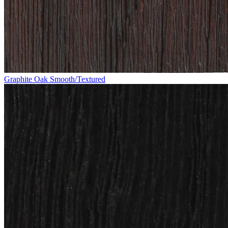
Graphite Oak Smooth/Textured