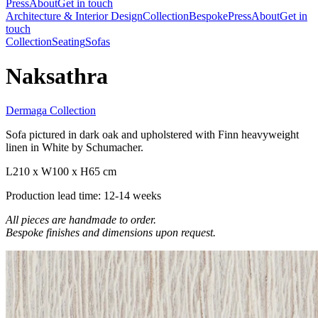
Press
About
Get in touch
Architecture & Interior Design
Collection
Bespoke
Press
About
Get in
touch
Collection
Seating
Sofas
Naksathra
Dermaga Collection
Sofa pictured in dark oak and upholstered with Finn heavyweight
linen in White by Schumacher.
L210 x W100 x H65 cm
Production lead time: 12-14 weeks
All pieces are handmade to order.
Bespoke finishes and dimensions upon request.