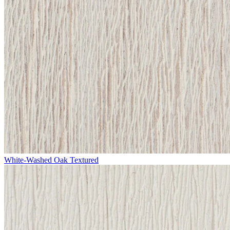
White-Washed Oak Textured