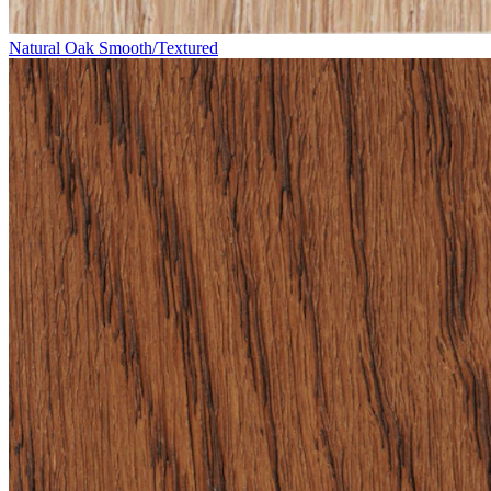
Natural Oak Smooth/Textured