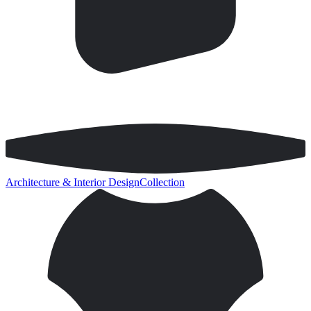
Architecture & Interior Design
Collection