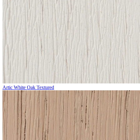
Artic White Oak Textured