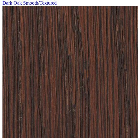
Dark Oak Smooth/Textured