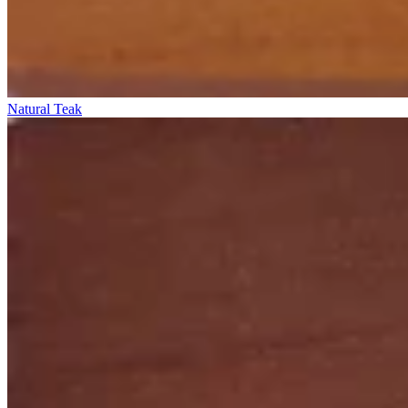
Natural Teak