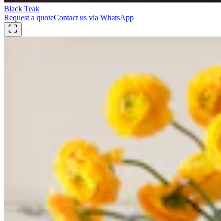
Black Teak
Request a quote
Contact us via WhatsApp