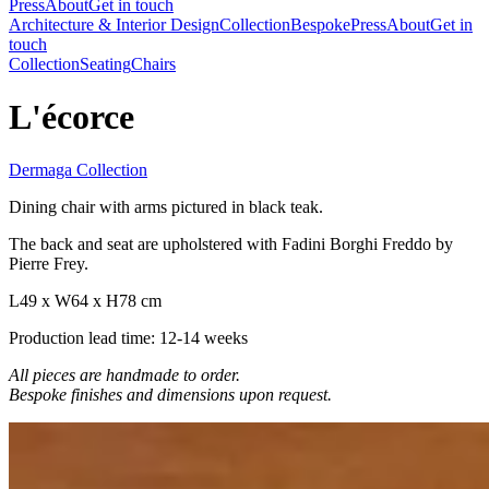
Press
About
Get in touch
Architecture & Interior Design
Collection
Bespoke
Press
About
Get in
touch
Collection
Seating
Chairs
L'écorce
Dermaga Collection
Dining chair with arms pictured in black teak.
The back and seat are upholstered with Fadini Borghi Freddo by
Pierre Frey.
L49 x W64 x H78 cm
Production lead time: 12-14 weeks
All pieces are handmade to order.
Bespoke finishes and dimensions upon request.