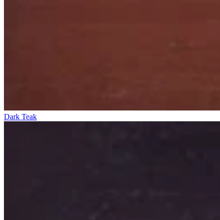
Dark Teak