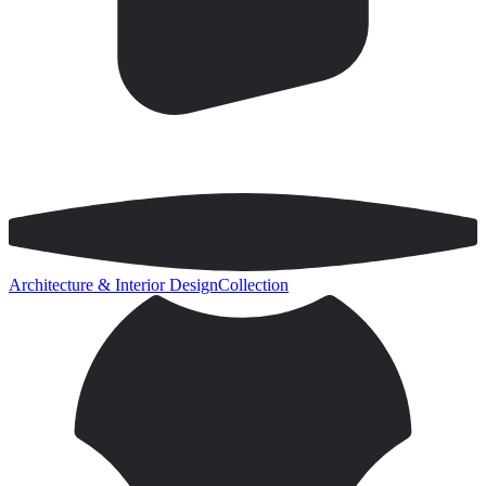
Architecture & Interior Design
Collection