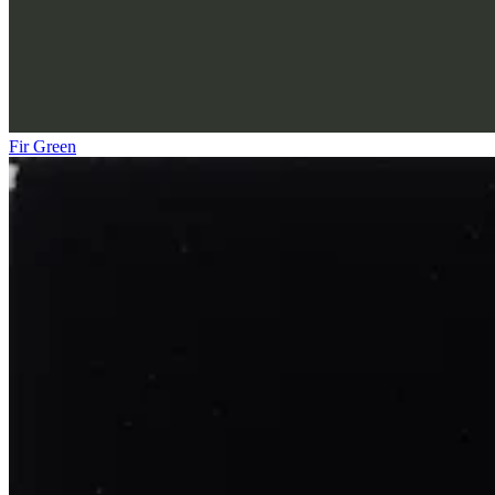
Fir Green