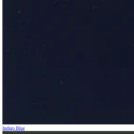
Indigo Blue