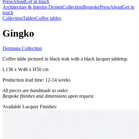
Press
About
Get in touch
Architecture & Interior Design
Collection
Bespoke
Press
About
Get in
touch
Collection
Tables
Coffee tables
Gingko
Dermaga Collection
Coffee table pictured in black teak with a black lacquer tabletop.
L138 x W48 x H50 cm
Production lead time: 12-14 weeks
All pieces are handmade to order.
Bespoke finishes and dimensions upon request.
Available Lacquer Finishes: