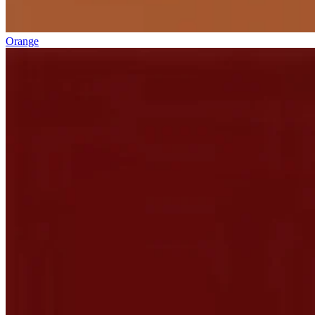
Orange