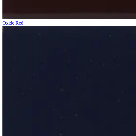
Oxide Red