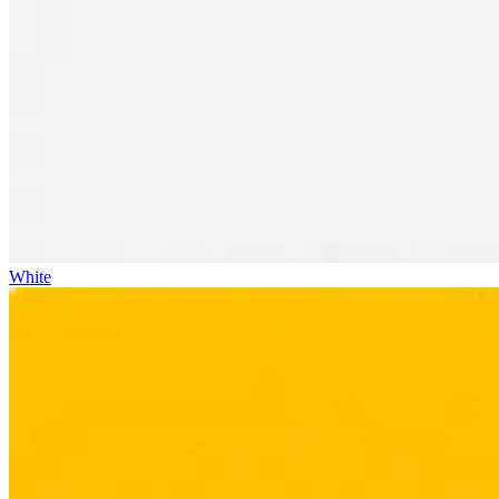
White