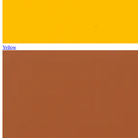
Yellow