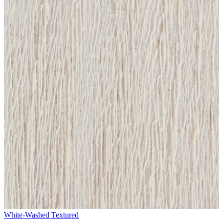
White-Washed Textured