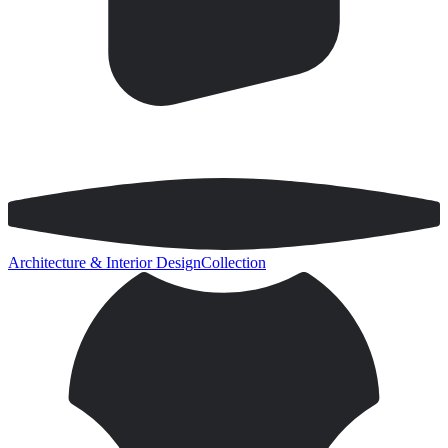
Architecture & Interior Design
Collection