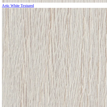
Artic White Textured