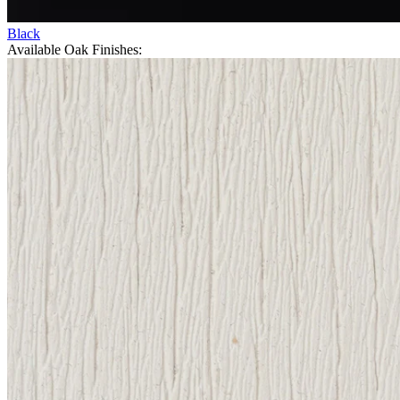
Black
Available Oak Finishes: