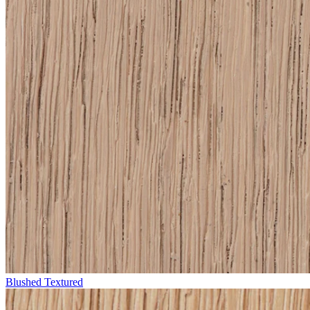
Blushed Textured