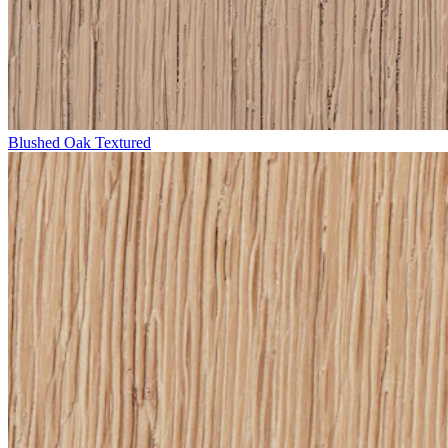
Blushed Oak Textured