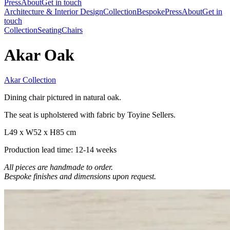
Press
About
Get in touch
Architecture & Interior Design
Collection
Bespoke
Press
About
Get in
touch
Collection
Seating
Chairs
Akar Oak
Akar Collection
Dining chair pictured in natural oak.
The seat is upholstered with fabric by Toyine Sellers.
L49 x W52 x H85 cm
Production lead time: 12-14 weeks
All pieces are handmade to order.
Bespoke finishes and dimensions upon request.