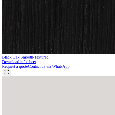
Black Oak Smooth/Textured
Download info sheet
Request a quote
Contact us via WhatsApp