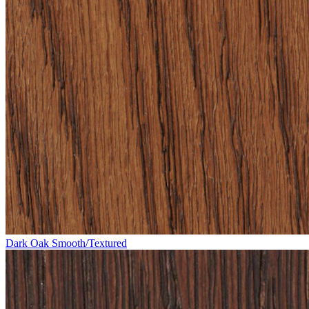
Dark Oak Smooth/Textured