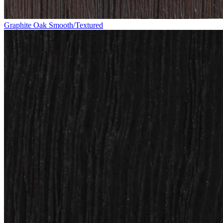
Graphite Oak Smooth/Textured