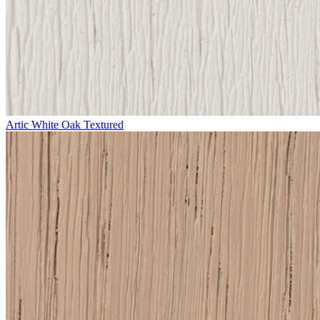
Artic White Oak Textured