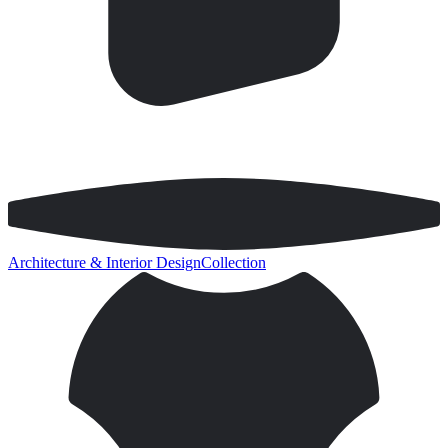
Architecture & Interior Design
Collection