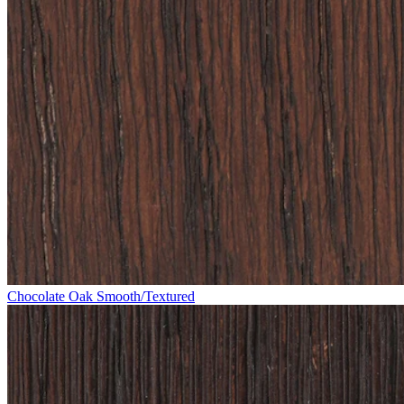
Chocolate Oak Smooth/Textured