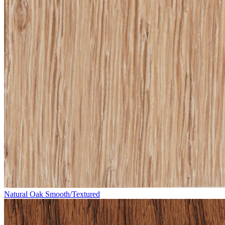
Natural Oak Smooth/Textured