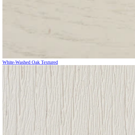
White-Washed Oak Textured