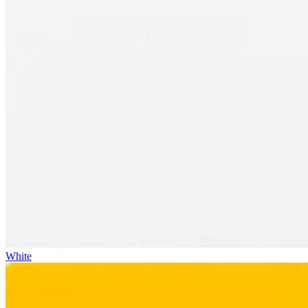
White