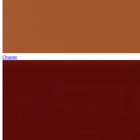
Orange