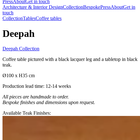
Press
About
Get in touch
Architecture & Interior Design
Collection
Bespoke
Press
About
Get in
touch
Collection
Tables
Coffee tables
Deepah
Deepah Collection
Coffee table pictured with a black lacquer leg and a tabletop in black
teak.
Ø100 x H35 cm
Production lead time: 12-14 weeks
All pieces are handmade to order.
Bespoke finishes and dimensions upon request.
Available Teak Finishes: