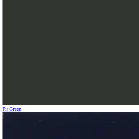
Fir Green