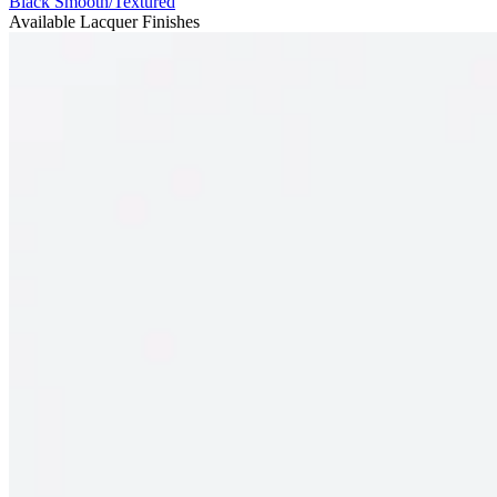
Black Smooth/Textured
Available Lacquer Finishes