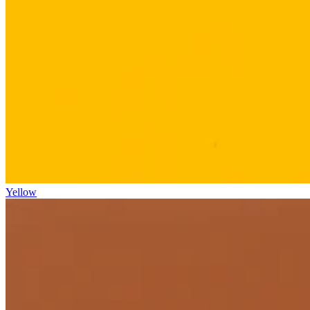
Yellow