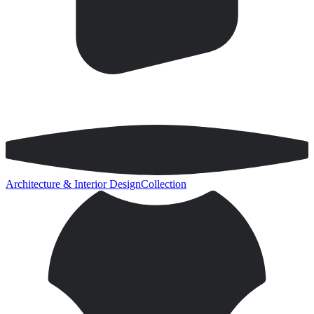
Architecture & Interior Design
Collection