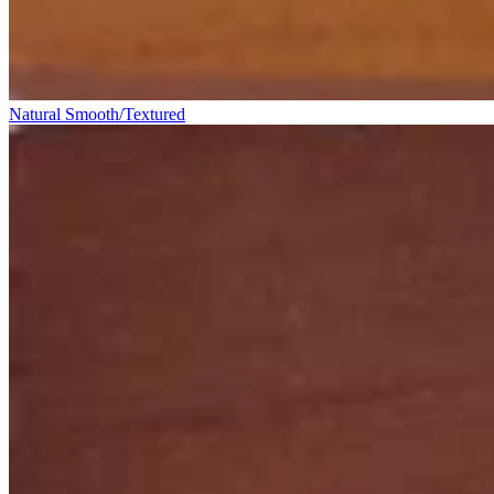
Natural Smooth/Textured