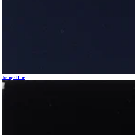
Indigo Blue