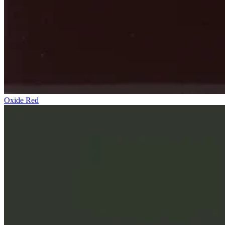
Oxide Red