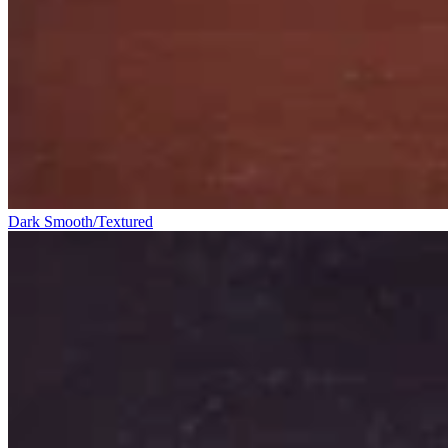
Dark Smooth/Textured