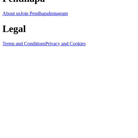
About us
Join Pendhapa
Instagram
Legal
Terms and Conditions
Privacy and Cookies