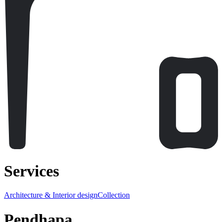
Services
Architecture & Interior design
Collection
Pendhapa