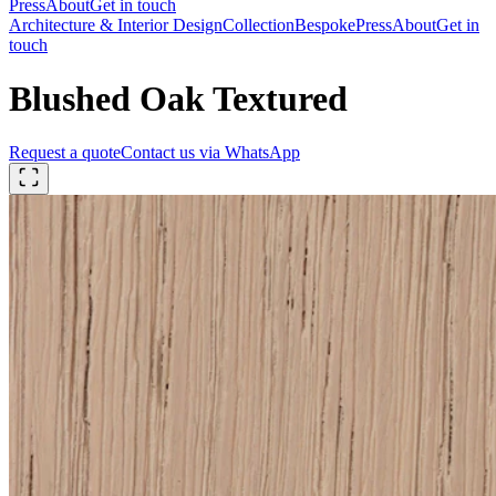
Press
About
Get in touch
Architecture & Interior Design
Collection
Bespoke
Press
About
Get in
touch
Blushed Oak Textured
Request a quote
Contact us via WhatsApp