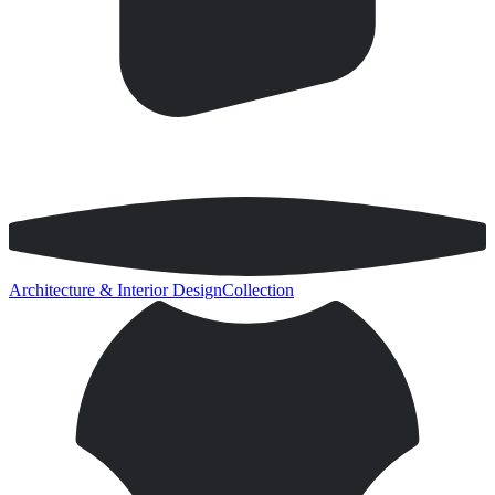
Architecture & Interior Design
Collection