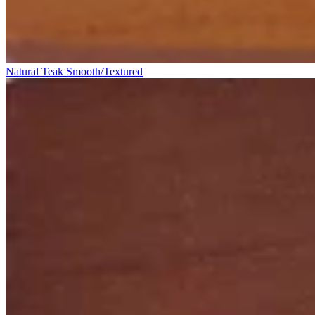
Natural Teak Smooth/Textured