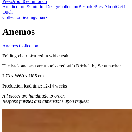
Press
About
Get in touch
Architecture & Interior Design
Collection
Bespoke
Press
About
Get in
touch
Collection
Seating
Chairs
Anemos
Anemos Collection
Folding chair pictured in white teak.
The back and seat are upholstered with Brickell by Schumacher.
L73 x W60 x H85 cm
Production lead time: 12-14 weeks
All pieces are handmade to order.
Bespoke finishes and dimensions upon request.