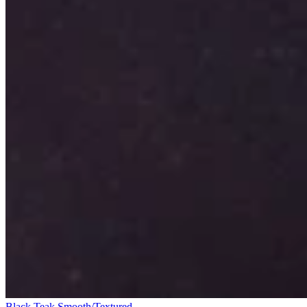
Black Teak Smooth/Textured