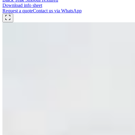
Download info sheet
Request a quote
Contact us via WhatsApp