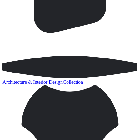
Architecture & Interior Design
Collection