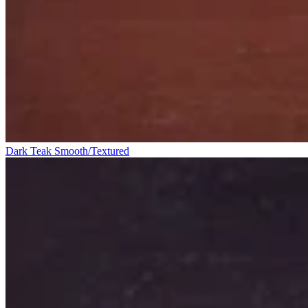
Dark Teak Smooth/Textured