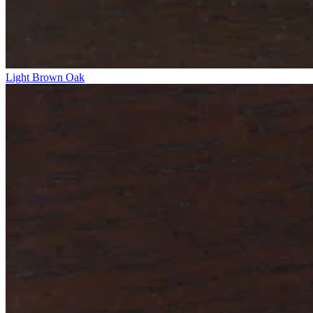
Light Brown Oak