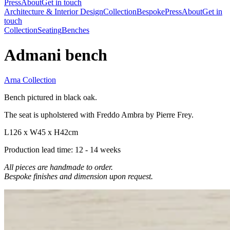
Press
About
Get in touch
Architecture & Interior Design
Collection
Bespoke
Press
About
Get in
touch
Collection
Seating
Benches
Admani bench
Arna Collection
Bench pictured in black oak.
The seat is upholstered with Freddo Ambra by Pierre Frey.
L126 x W45 x H42cm
Production lead time: 12 - 14 weeks
All pieces are handmade to order.
Bespoke finishes and dimension upon request.