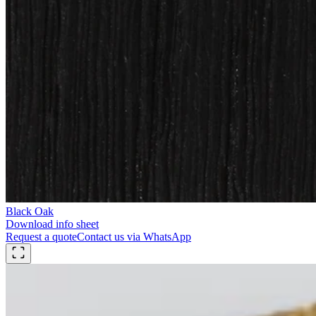
Black Oak
Download info sheet
Request a quote
Contact us via WhatsApp