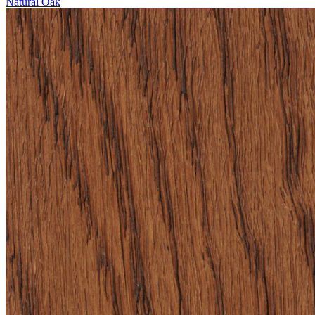
Natural Oak