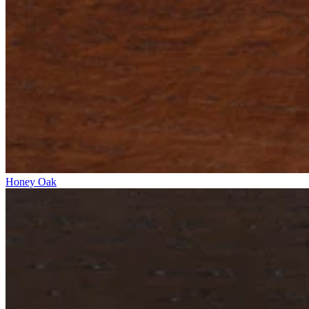
Honey Oak