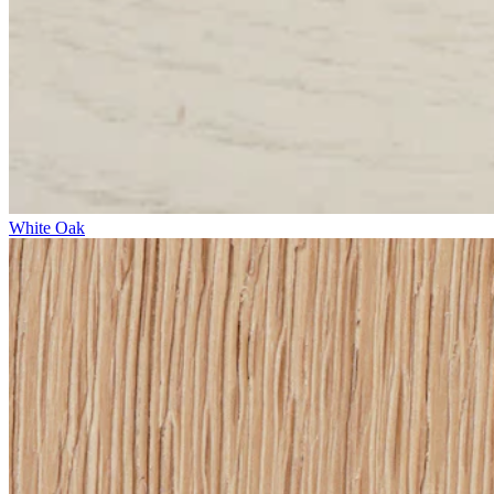
White Oak