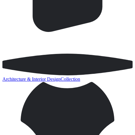
Architecture & Interior Design
Collection