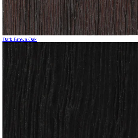
Dark Brown Oak