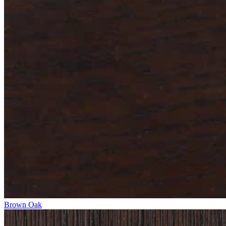
Brown Oak