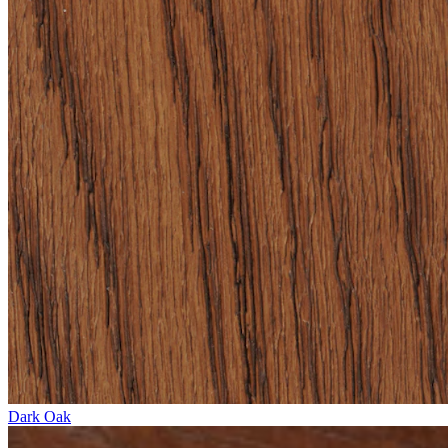
Dark Oak