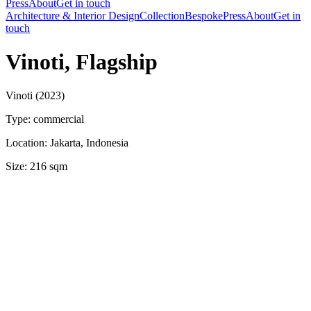
Press
About
Get in touch
Architecture & Interior Design
Collection
Bespoke
Press
About
Get in
touch
Vinoti, Flagship
Vinoti (2023)
Type: commercial
Location: Jakarta, Indonesia
Size: 216 sqm