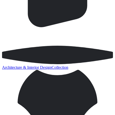
Architecture & Interior Design
Collection