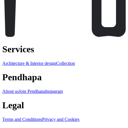
Services
Architecture & Interior design
Collection
Pendhapa
About us
Join Pendhapa
Instagram
Legal
Terms and Conditions
Privacy and Cookies