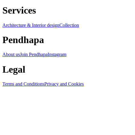
Services
Architecture & Interior design
Collection
Pendhapa
About us
Join Pendhapa
Instagram
Legal
Terms and Conditions
Privacy and Cookies