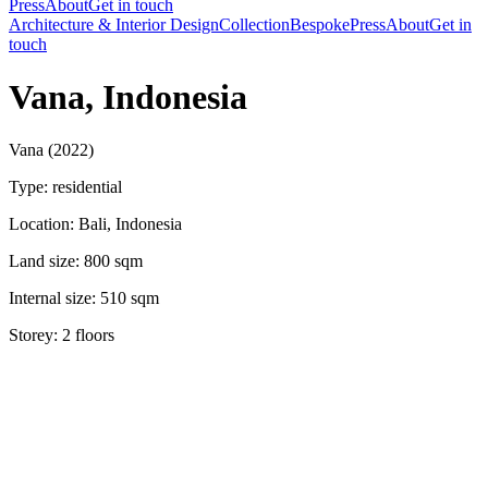
Press
About
Get in touch
Architecture & Interior Design
Collection
Bespoke
Press
About
Get in
touch
Vana, Indonesia
Vana (2022)
Type: residential
Location: Bali, Indonesia
Land size: 800 sqm
Internal size: 510 sqm
Storey: 2 floors