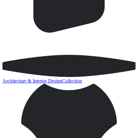
Architecture & Interior Design
Collection